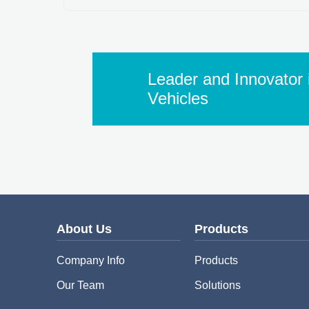
Leader and Innovator i
Vehicles
About Us
Products
Company Info
Products
Our Team
Solutions