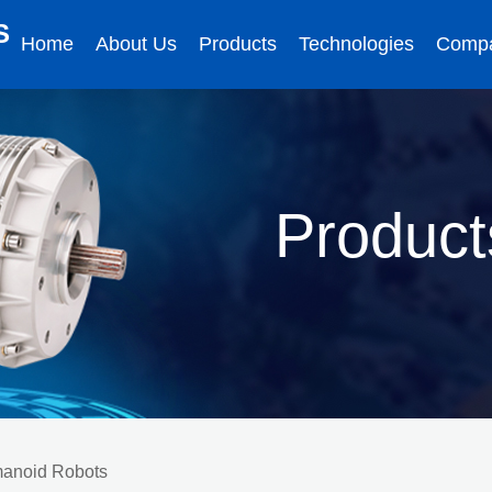
S
Home
About Us
Products
Technologies
Comp
Product
umanoid Robots