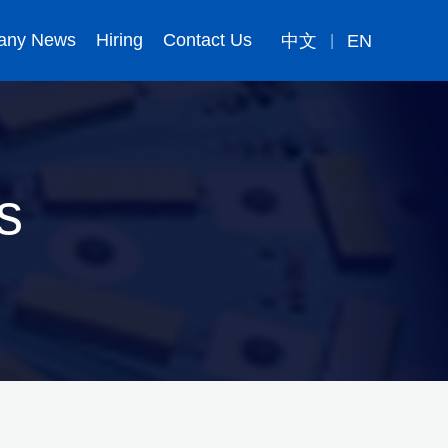
any News
Hiring
Contact Us
中文
EN
|
s