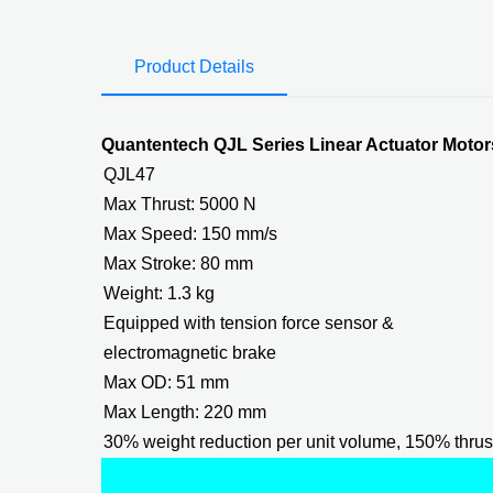
Product Details
Quantentech QJL Series Linear Actuator Mot
QJL47
Max Thrust: 5000 N
Max Speed: 150 mm/s
Max Stroke: 80 mm
Weight: 1.3 kg
Equipped with tension force sensor &
electromagnetic brake
Max OD: 51 mm
Max Length: 220 mm
30% weight reduction per unit volume, 150% thrus