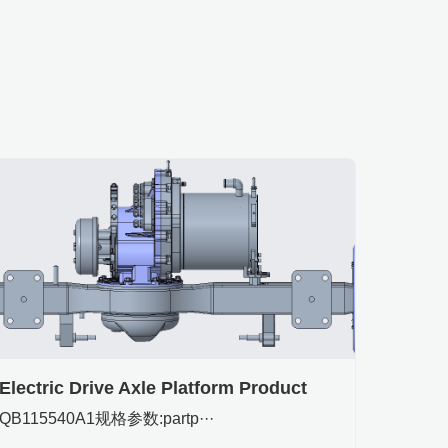
Electric Drive Axle Platform Product
QB115540A1规格参数:partp···