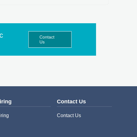
ic
Contact
Us
iring
Contact Us
iring
Contact Us