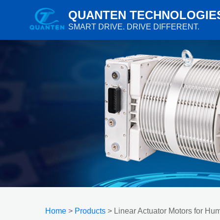
QUANTEN TECHNOLOGIE
SMART DRIVE. DRIVE DIFFERENT.
Home
>
Products
> Linear Actuator Motors for H