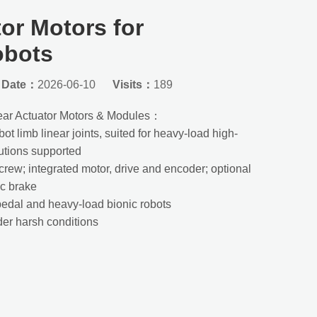
or Motors for
obots
Date：
2026-06-10
Visits：
189
ear Actuator Motors & Modules：
t limb linear joints, suited for heavy-load high-
utions supported
 screw; integrated motor, drive and encoder; optional
ic brake
pedal and heavy-load bionic robots
nder harsh conditions