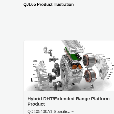
QJL65 Product Illustration
Hybrid DHT/Extended Range Platform
Product
QD105400A1-Specifica···