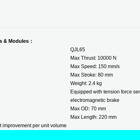
ors & Modules：
QJL65
Max Thrust: 10000 N
Max Speed: 150 mm/s
Max Stroke: 80 mm
Weight: 2.4 kg
Equipped with tension force s
electromagnetic brake
Max OD: 70 mm
Max Length: 220 mm
t improvement per unit volume