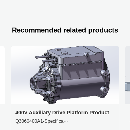
Recommended related products
400V Auxiliary Drive Platform Product
Q3060400A1-Specifica···