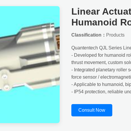
Linear Actuat
Humanoid R
Classification：
Products
Quantentech QJL Series Lin
- Developed for humanoid robo
thrust movement, custom sol
- Integrated planetary roller
force sensor / electromagnet
- Applicable to humanoid, bi
- IP54 protection, reliable u
Consult Now