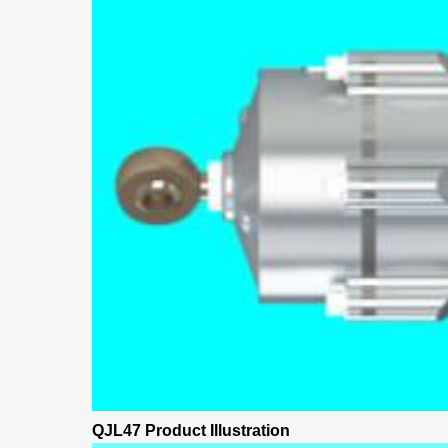
QJL47 Product Illustration