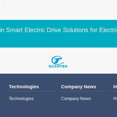
n Smart Electric Drive Solutions for Electr
Technologies
Company News
H
Technologies
Company News
H